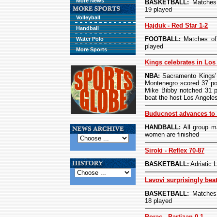
More News
BASKETBALL:
Matches 
19 played
Volleyball
Hajduk - Red Star 1-2
Handball
FOOTBALL:
Matches of 
Water Polo
played
More Sports
Kings celebrates in Los
NBA:
Sacramento Kings' 
Montenegro scored 37 po
Mike Bibby notched 31 p
beat the host Los Angele
Buducnost advances to 
HANDBALL:
All group m
women are finished
Siroki - Reflex 70-87
BASKETBALL:
Adriatic
Lavovi surprisingly bea
BASKETBALL:
Matches 
18 played
Borac - Partizan 0-1