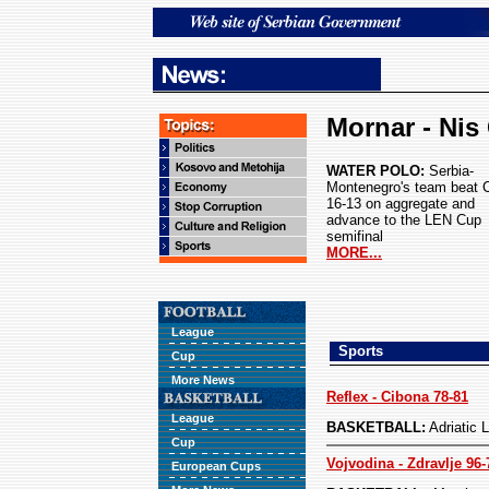
Mornar - Nis 
WATER POLO:
Serbia-
Montenegro's team beat 
16-13 on aggregate and
advance to the LEN Cup
semifinal
MORE...
League
Sports
Cup
More News
Reflex - Cibona 78-81
League
BASKETBALL:
Adriatic
Cup
Vojvodina - Zdravlje 96-
European Cups