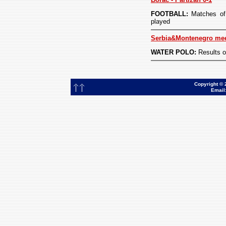
FOOTBALL:
Matches of 
played
Serbia&Montenegro meet
WATER POLO:
Results o
Copyright © 
Email